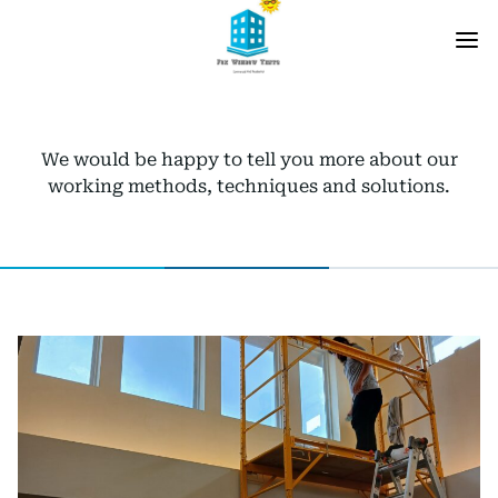
We would be happy to tell you more about our
working methods, techniques and solutions.