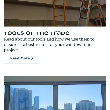
Tools of the Trade
Read about our tools and how we use them to
ensure the best result for your window film
project.
Read More