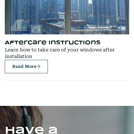
Aftercare Instructions
Learn how to take care of your windows after
installation
Read More
Have a