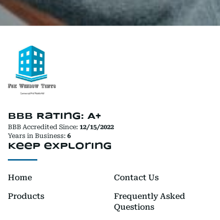
BBB Rating: A+
BBB Accredited Since:
12/15/2022
Years in Business:
6
Keep exploring
Home
Contact Us
Products
Frequently Asked
Questions