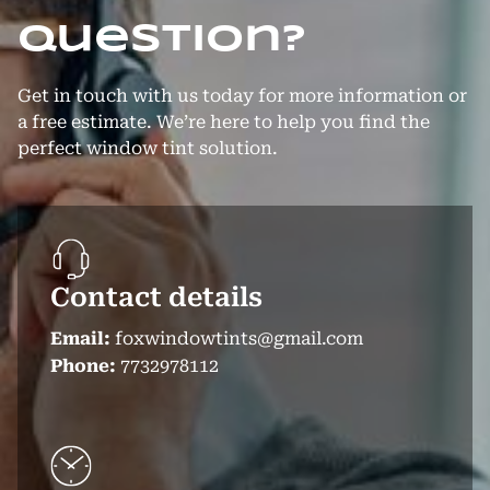
question?
Get in touch with us today for more information or
a free estimate. We’re here to help you find the
perfect window tint solution.
Contact details
Email:
foxwindowtints@gmail.com
Phone:
7732978112