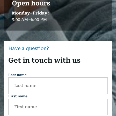
Open hours
Monday–Friday:
9:00 AM–6:00 PM
Have a question?
Get in touch with us
Last name
First name