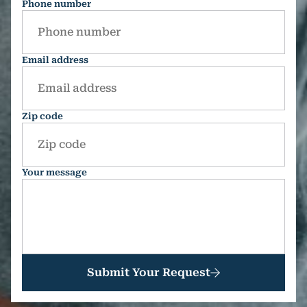
Phone number
Email address
Zip code
Your message
Submit Your Request