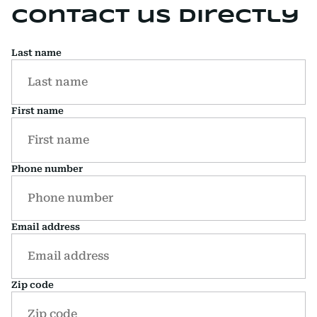
Contact us directly
Last name
First name
Phone number
Email address
Zip code