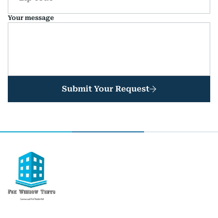
Your message
Submit Your Request