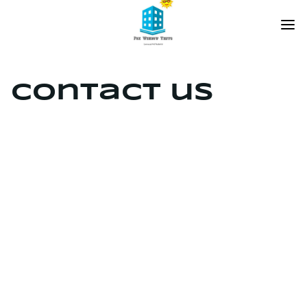
Contact us