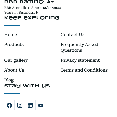
BBB Rating: A+
BBB Accredited Since:
12/15/2022
Years in Business:
6
Keep exploring
Home
Contact Us
Products
Frequently Asked
Questions
Our gallery
Privacy statement
About Us
Terms and Conditions
Blog
Stay with us