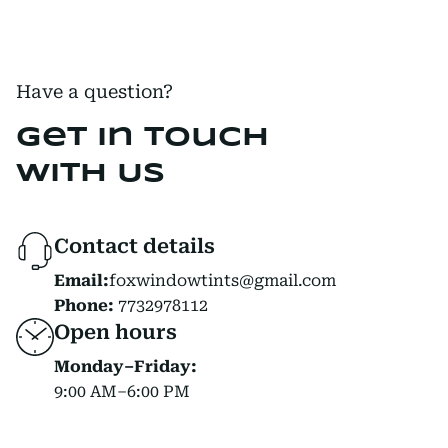
Have a question?
Get in Touch
with Us
Contact details
Email:
foxwindowtints@gmail.com
Phone:
7732978112
Open hours
Monday–Friday:
9:00 AM–6:00 PM