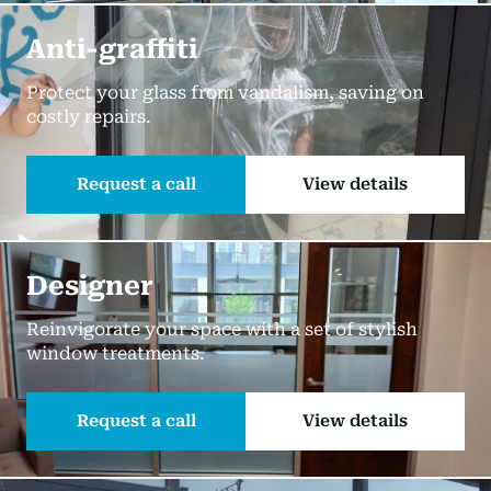
Anti-graffiti
Protect your glass from vandalism, saving on
costly repairs.
Request a call
View details
Designer
Reinvigorate your space with a set of stylish
window treatments.
Request a call
View details