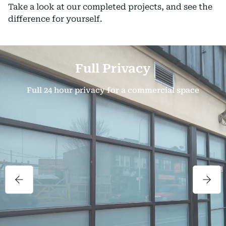
Take a look at our completed projects, and see the
difference for yourself.
Full Privacy
Full 24 hour privacy for a commercial space