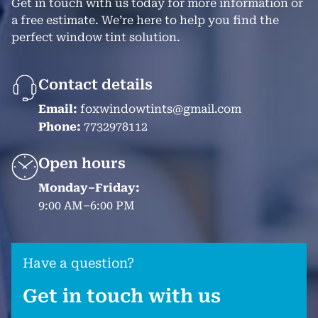
Get in touch with us today for more information or
a free estimate. We’re here to help you find the
perfect window tint solution.
Contact details
Email:
foxwindowtints@gmail.com
Phone:
7732978112
Open hours
Monday–Friday:
9:00 AM–6:00 PM
Have a question?
Get in touch with us