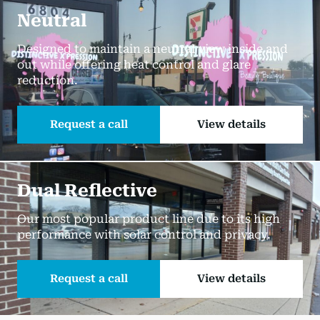
Neutral
Designed to maintain a neutral view inside and
out while offering heat control and glare
reduction.
Request a call
View details
Dual Reflective
Our most popular product line due to its high
performance with solar control and privacy.
Request a call
View details