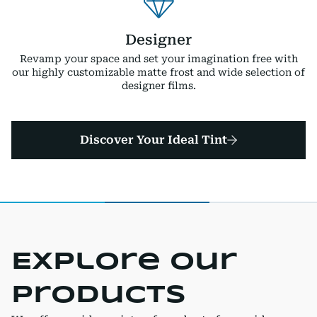
Designer
Revamp your space and set your imagination free with
our highly customizable matte frost and wide selection of
designer films.
Discover Your Ideal Tint
Explore Our
Products