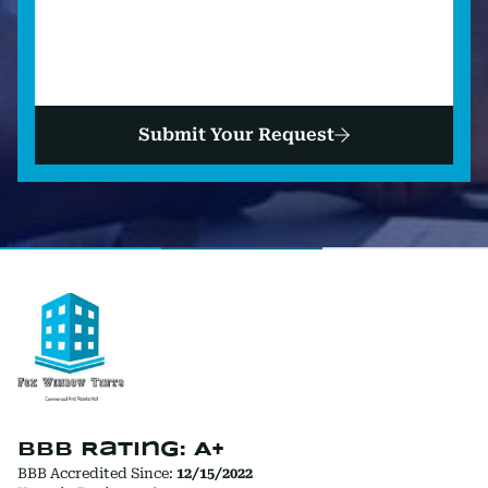
Submit Your Request
BBB Rating: A+
BBB Accredited Since:
12/15/2022