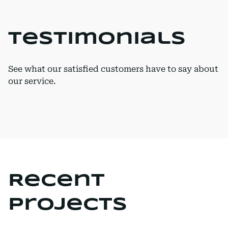
Testimonials
See what our satisfied customers have to say about
our service.
Recent
Projects