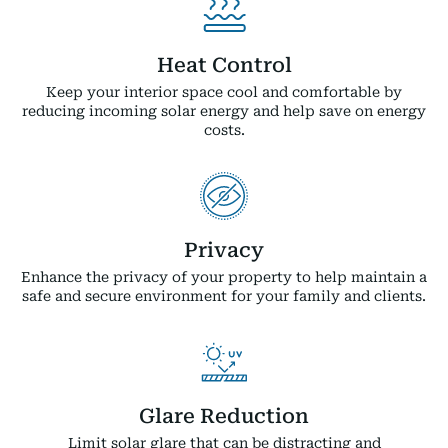
Heat Control
Keep your interior space cool and comfortable by
reducing incoming solar energy and help save on energy
costs.
Privacy
Enhance the privacy of your property to help maintain a
safe and secure environment for your family and clients.
Glare Reduction
Limit solar glare that can be distracting and