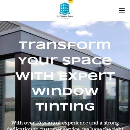
Transform
Your Space
with Expert
Window
Tinting
With over 10 years of experience and a strong
dedication to customer service, we have the right