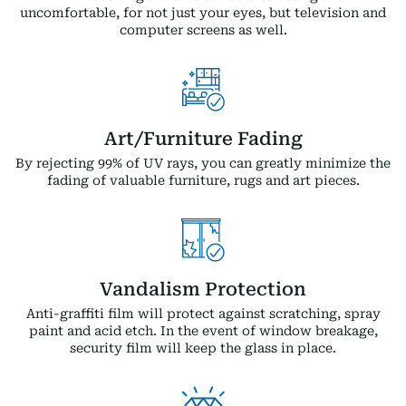
uncomfortable, for not just your eyes, but television and
computer screens as well.
Art/Furniture Fading
By rejecting 99% of UV rays, you can greatly minimize the
fading of valuable furniture, rugs and art pieces.
Vandalism Protection
Anti-graffiti film will protect against scratching, spray
paint and acid etch. In the event of window breakage,
security film will keep the glass in place.