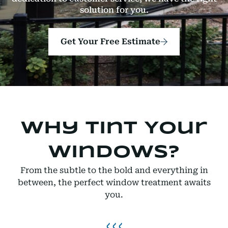
solution for you.
Get Your Free Estimate
Why Tint Your
Windows?
From the subtle to the bold and everything in
between, the perfect window treatment awaits
you.