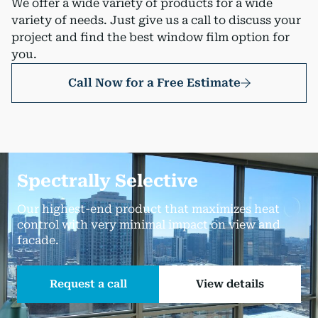
We offer a wide variety of products for a wide
variety of needs. Just give us a call to discuss your
project and find the best window film option for
you.
Call Now for a Free Estimate
Spectrally Selective
Our highest-end product that maximizes heat
control with very minimal impact on view and
facade.
Request a call
View details