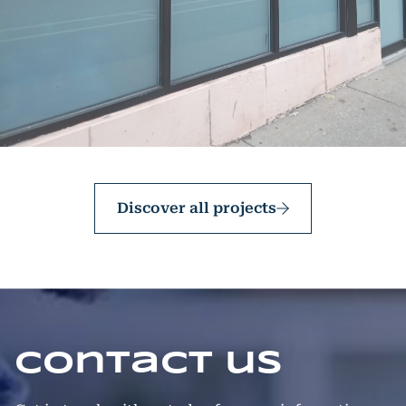
Discover all projects
Contact us