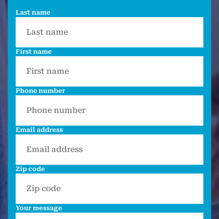
Last name
First name
Phone number
Email address
Zip code
Your message