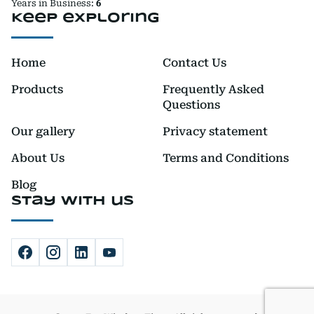
Years in Business:
6
Keep exploring
Home
Contact Us
Products
Frequently Asked
Questions
Our gallery
Privacy statement
About Us
Terms and Conditions
Blog
Stay with us